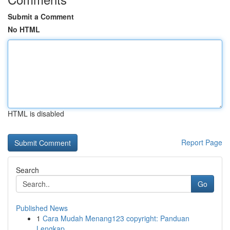
Submit a Comment
No HTML
HTML is disabled
Report Page
Search
Go
Published News
1
Cara Mudah Menang123 copyright: Panduan
Lengkap...