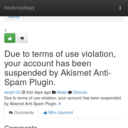
Home
bookmarkspy
Togg
navi
Home
1
Due to terms of use violation,
your account has been
suspended by Akismet Anti-
Spam Plugin.
sespl123
542 days ago
News
Discuss
Due to terms of use violation, your account has been suspended
by Akismet Anti-Spam Plugin.
#
Comments
Who Upvoted
Comments