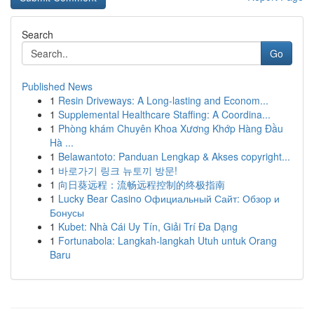
Search
Go
Published News
1
Resin Driveways: A Long-lasting and Econom...
1
Supplemental Healthcare Staffing: A Coordina...
1
Phòng khám Chuyên Khoa Xương Khớp Hàng Đầu
Hà ...
1
Belawantoto: Panduan Lengkap & Akses copyright...
1
바로가기 링크 뉴토끼 방문!
1
向日葵远程：流畅远程控制的终极指南
1
Lucky Bear Casino Официальный Сайт: Обзор и
Бонусы
1
Kubet: Nhà Cái Uy Tín, Giải Trí Đa Dạng
1
Fortunabola: Langkah-langkah Utuh untuk Orang
Baru