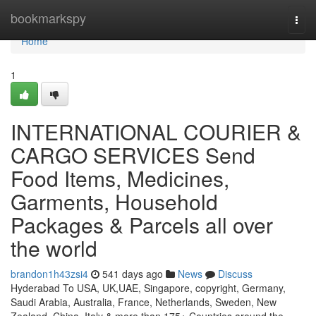
Home
bookmarkspy
Togg
navi
Home
1
INTERNATIONAL COURIER &
CARGO SERVICES Send
Food Items, Medicines,
Garments, Household
Packages & Parcels all over
the world
brandon1h43zsi4
541 days ago
News
Discuss
Hyderabad To USA, UK,UAE, Singapore, copyright, Germany,
Saudi Arabia, Australia, France, Netherlands, Sweden, New