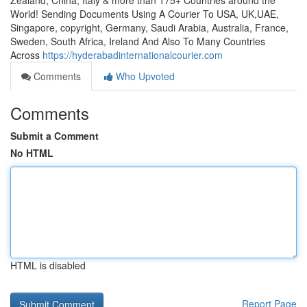
Zealand, China, Italy & more than 175+ Countries around the
World! Sending Documents Using A Courier To USA, UK,UAE,
Singapore, copyright, Germany, Saudi Arabia, Australia, France,
Sweden, South Africa, Ireland And Also To Many Countries
Across
https://hyderabadinternationalcourier.com
Comments
Who Upvoted
Comments
Submit a Comment
No HTML
HTML is disabled
Report Page