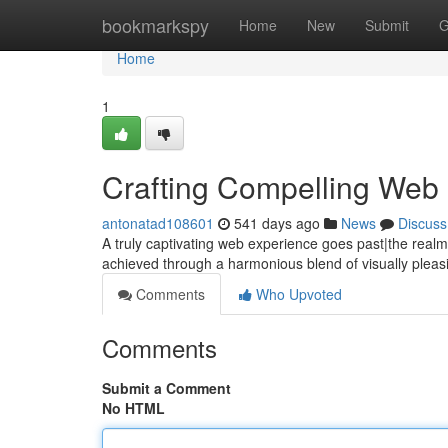
Home
bookmarkspy
Home
New
Submit
G
Home
1
Crafting Compelling Web
antonatad108601
541 days ago
News
Discuss
A truly captivating web experience goes past|the realm 
achieved through a harmonious blend of visually pleasi
Comments
Who Upvoted
Comments
Submit a Comment
No HTML