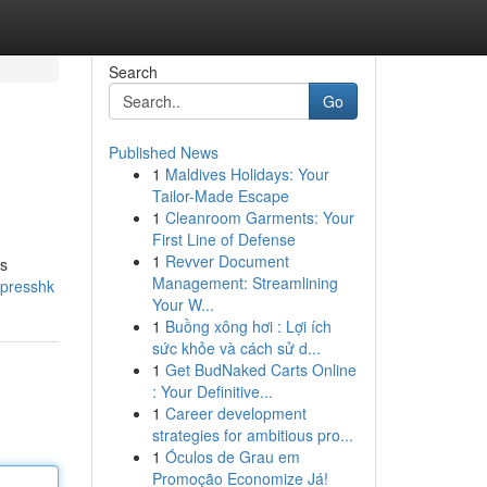
Search
Go
Published News
1
Maldives Holidays: Your
Tailor-Made Escape
1
Cleanroom Garments: Your
First Line of Defense
1
Revver Document
is
Management: Streamlining
xpresshk
Your W...
1
Buồng xông hơi : Lợi ích
sức khỏe và cách sử d...
1
Get BudNaked Carts Online
: Your Definitive...
1
Career development
strategies for ambitious pro...
1
Óculos de Grau em
Promoção Economize Já!