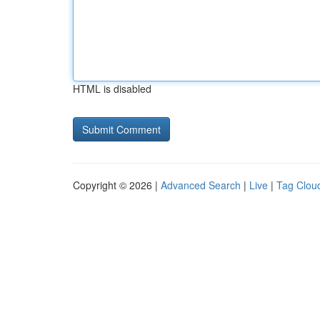
HTML is disabled
Copyright © 2026 |
Advanced Search
|
Live
|
Tag Clou