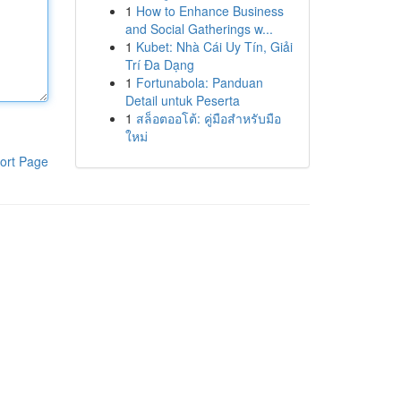
1
How to Enhance Business
and Social Gatherings w...
1
Kubet: Nhà Cái Uy Tín, Giải
Trí Đa Dạng
1
Fortunabola: Panduan
Detail untuk Peserta
1
สล็อตออโต้: คู่มือสำหรับมือ
ใหม่
ort Page