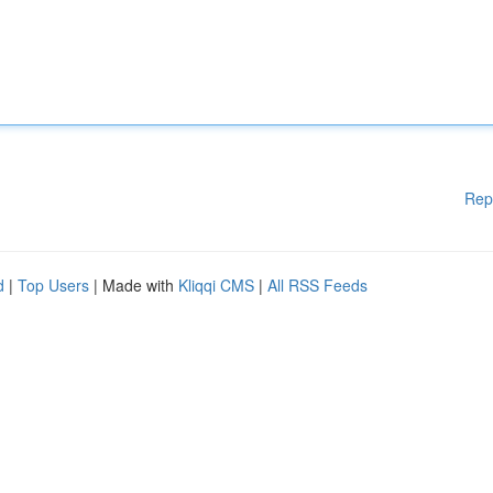
Rep
d
|
Top Users
| Made with
Kliqqi CMS
|
All RSS Feeds