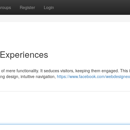
roups
Register
Login
 Experiences
of mere functionality. It seduces visitors, keeping them engaged. This 
ng design, intuitive navigation,
https://www.facebook.com/webdesigne