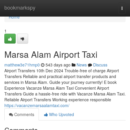
Home
bookmarkspy
Togg
navi
Home
1
Marsa Alam Airport Taxi
matthew3e71hmp0
543 days ago
News
Discuss
Airport Transfers 10th Dec 2024 Trouble-free of charge Airport
Transfers Reliable and practical airport transfer products and
services in Marsa Alam. Guide your journey currently! E book
Experience Vacanze Marsa Alam Taxi Convenient Airport
Transfers Guide a hassle-free ride with Vacanze Marsa Alam Taxi.
Reliable Airport Transfers Working experience responsible
https://vacanzemarsaalamtaxi.com/
Comments
Who Upvoted
Comments