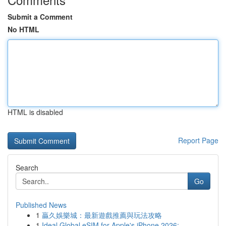
Submit a Comment
No HTML
HTML is disabled
Report Page
Search
Go
Published News
1
贏久娛樂城：最新遊戲推薦與玩法攻略
1
Ideal Global eSIM for Apple's iPhone 2026:...