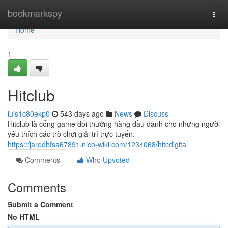
Home
bookmarkspy
Togg
navi
Home
1
Hitclub
luis1c80ekp0
543 days ago
News
Discuss
Hitclub là cổng game đổi thưởng hàng đầu dành cho những người
yêu thích các trò chơi giải trí trực tuyến.
https://jaredhfsa67891.nico-wiki.com/1234068/hitcdigital
Comments
Who Upvoted
Comments
Submit a Comment
No HTML