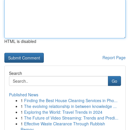
HTML is disabled
Report Page
Search
Go
Published News
1
Finding the Best House Cleaning Services in Pho...
1
The evolving relationship in between knowledge ...
1
Exploring the World: Travel Trends in 2024
1
The Future of Video Streaming: Trends and Predi...
1
Effective Waste Clearance Through Rubbish
Remov...