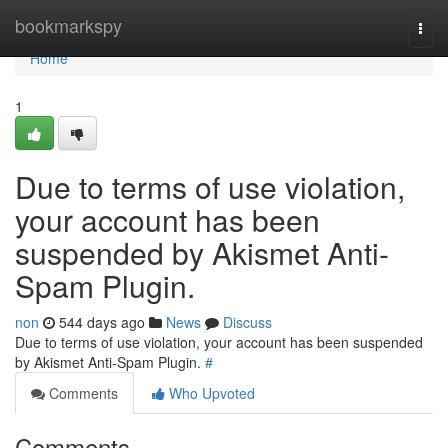
Home
bookmarkspy
Togg
navi
Home
1
Due to terms of use violation,
your account has been
suspended by Akismet Anti-
Spam Plugin.
non
544 days ago
News
Discuss
Due to terms of use violation, your account has been suspended
by Akismet Anti-Spam Plugin.
#
Comments
Who Upvoted
Comments