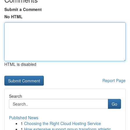
Submit a Comment
No HTML
HTML is disabled
Report Page
Search
Go
Published News
1
Choosing the Right Cloud Hosting Service
1
How extensive support group transform athletic ...