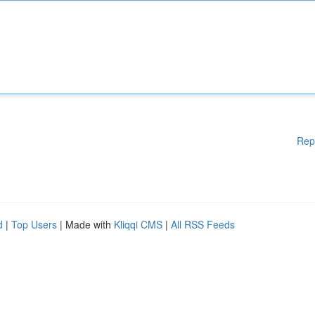
Rep
d
|
Top Users
| Made with
Kliqqi CMS
|
All RSS Feeds