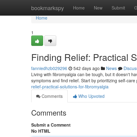
Home
bookmarkspy
Home
New
Submit
G
Home
1
Finding Relief: Practical 
fanniedhzb029296
542 days ago
News
Discus
Living with fibromyalgia can be tough, but it doesn't h
symptoms and find relief. Start by prioritizing self-care 
relief-practical-solutions-for-fibromyalgia
Comments
Who Upvoted
Comments
Submit a Comment
No HTML