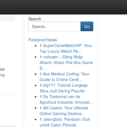
Search
Go
Published News
1
SuperCloneWatchVIP: Your
Top Luxury Watch Re...
1
nohuwin – Đăng Nhập
Nhanh, Khám Phá Kho Game
Đ...
our
1
Ace Medical Coding: Your
ing-
Guide to Online Certif...
1
big777: Tutorial Lengkap
Situs Judi Daring Populer
1
De Toekomst van de
Agrofood Industrie: Innovati...
1
88i Casino: Your Ultimate
Online Gaming Destina...
1
Jatengtoto: Panduan Utuh
untuk Calon Pemula