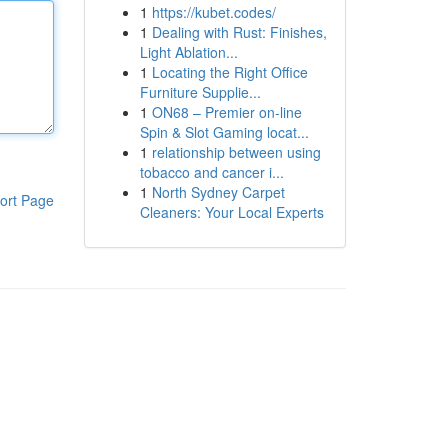
1
https://kubet.codes/
1
Dealing with Rust: Finishes,
Light Ablation...
1
Locating the Right Office
Furniture Supplie...
1
ON68 – Premier on-line
Spin & Slot Gaming locat...
1
relationship between using
tobacco and cancer i...
1
North Sydney Carpet
ort Page
Cleaners: Your Local Experts