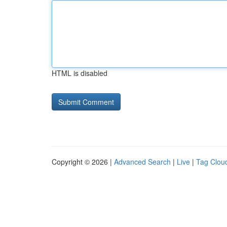
HTML is disabled
Copyright © 2026 |
Advanced Search
|
Live
|
Tag Clou