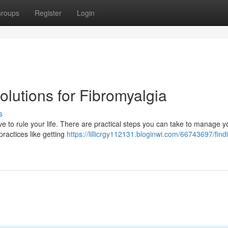
roups
Register
Login
Solutions for Fibromyalgia
s
ave to rule your life. There are practical steps you can take to manage y
practices like getting
https://lillicrgy112131.bloginwi.com/66743697/find