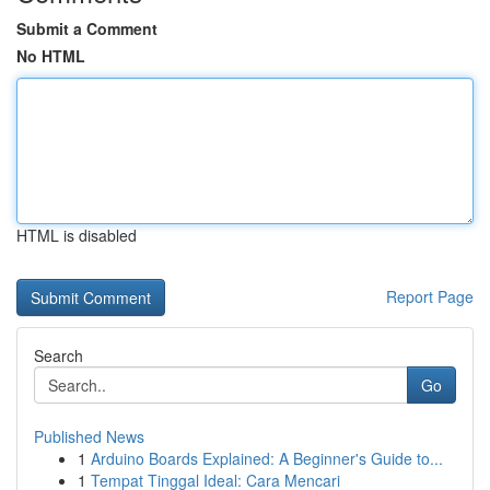
Submit a Comment
No HTML
HTML is disabled
Report Page
Search
Go
Published News
1
Arduino Boards Explained: A Beginner's Guide to...
1
Tempat Tinggal Ideal: Cara Mencari