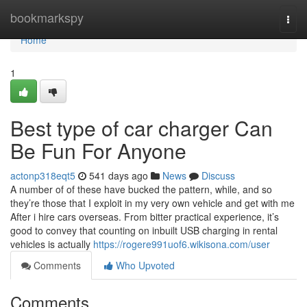
Home
bookmarkspy
Togg
navi
Home
1
Best type of car charger Can
Be Fun For Anyone
actonp318eqt5
541 days ago
News
Discuss
A number of of these have bucked the pattern, while, and so
they’re those that I exploit in my very own vehicle and get with me
After i hire cars overseas. From bitter practical experience, it’s
good to convey that counting on inbuilt USB charging in rental
vehicles is actually
https://rogere991uof6.wikisona.com/user
Comments
Who Upvoted
Comments