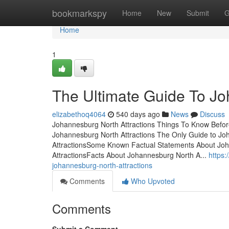
Home
bookmarkspy
Home
New
Submit
G
Home
1
The Ultimate Guide To Jo
elizabethoq4064
540 days ago
News
Discuss
Johannesburg North Attractions Things To Know Befo
Johannesburg North Attractions The Only Guide to Jo
AttractionsSome Known Factual Statements About Jo
AttractionsFacts About Johannesburg North A...
https:
johannesburg-north-attractions
Comments
Who Upvoted
Comments