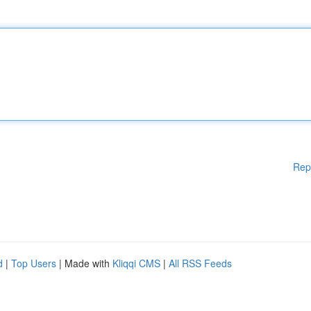
Rep
d
|
Top Users
| Made with
Kliqqi CMS
|
All RSS Feeds