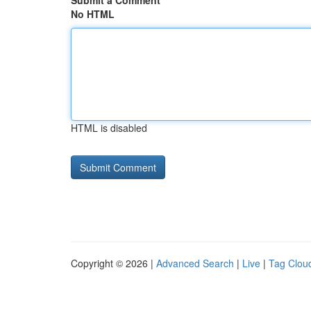
Submit a Comment
No HTML
HTML is disabled
Copyright © 2026 |
Advanced Search
|
Live
|
Tag Clou