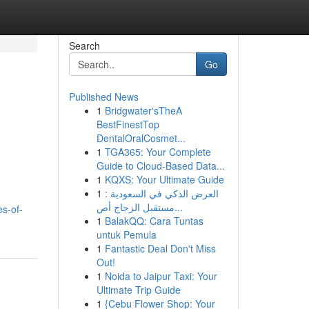
Search
Go
Published News
1
Bridgwater'sTheA
BestFinestTop
DentalOralCosmet...
1
TGA365: Your Complete
Guide to Cloud-Based Data...
1
KQXS: Your Ultimate Guide
1
العرض الذكي في السعودية :
مستقبل الزجاج أص...
es-of-
1
BalakQQ: Cara Tuntas
untuk Pemula
1
Fantastic Deal Don't Miss
Out!
1
Noida to Jaipur Taxi: Your
Ultimate Trip Guide
1
{Cebu Flower Shop: Your