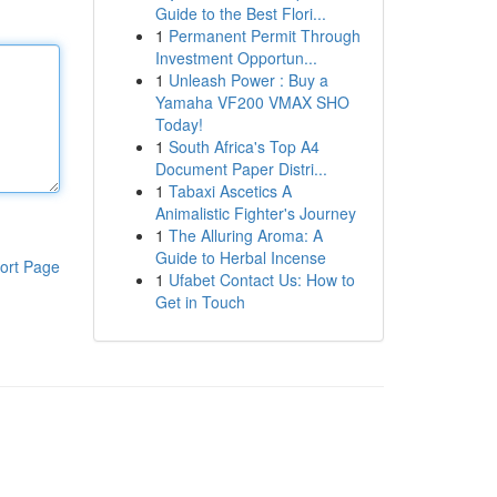
Guide to the Best Flori...
1
Permanent Permit Through
Investment Opportun...
1
Unleash Power : Buy a
Yamaha VF200 VMAX SHO
Today!
1
South Africa's Top A4
Document Paper Distri...
1
Tabaxi Ascetics A
Animalistic Fighter's Journey
1
The Alluring Aroma: A
Guide to Herbal Incense
ort Page
1
Ufabet Contact Us: How to
Get in Touch