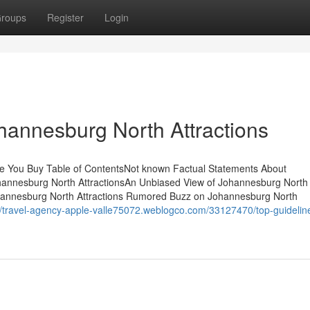
roups
Register
Login
hannesburg North Attractions
re You Buy Table of ContentsNot known Factual Statements About
hannesburg North AttractionsAn Unbiased View of Johannesburg North
hannesburg North Attractions Rumored Buzz on Johannesburg North
//travel-agency-apple-valle75072.weblogco.com/33127470/top-guidelin