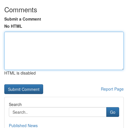
Comments
Submit a Comment
No HTML
HTML is disabled
Report Page
Search
Go
Published News