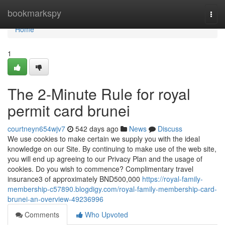
Home
bookmarkspy
Togg
navi
Home
1
The 2-Minute Rule for royal
permit card brunei
courtneyn654wjv7
542 days ago
News
Discuss
We use cookies to make certain we supply you with the ideal
knowledge on our Site. By continuing to make use of the web site,
you will end up agreeing to our Privacy Plan and the usage of
cookies. Do you wish to commence? Complimentary travel
insurance3 of approximately BND500,000
https://royal-family-
membership-c57890.blogdigy.com/royal-family-membership-card-
brunei-an-overview-49236996
Comments
Who Upvoted