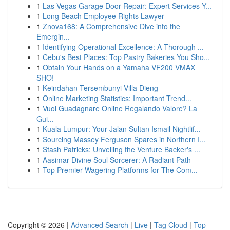
1
Las Vegas Garage Door Repair: Expert Services Y...
1
Long Beach Employee Rights Lawyer
1
Znova168: A Comprehensive Dive into the
Emergin...
1
Identifying Operational Excellence: A Thorough ...
1
Cebu's Best Places: Top Pastry Bakeries You Sho...
1
Obtain Your Hands on a Yamaha VF200 VMAX
SHO!
1
Keindahan Tersembunyi Villa Dieng
1
Online Marketing Statistics: Important Trend...
1
Vuoi Guadagnare Online Regalando Valore? La
Gui...
1
Kuala Lumpur: Your Jalan Sultan Ismail Nightlif...
1
Sourcing Massey Ferguson Spares in Northern I...
1
Stash Patricks: Unveiling the Venture Backer's ...
1
Aasimar Divine Soul Sorcerer: A Radiant Path
1
Top Premier Wagering Platforms for The Com...
Copyright © 2026 |
Advanced Search
|
Live
|
Tag Cloud
|
Top