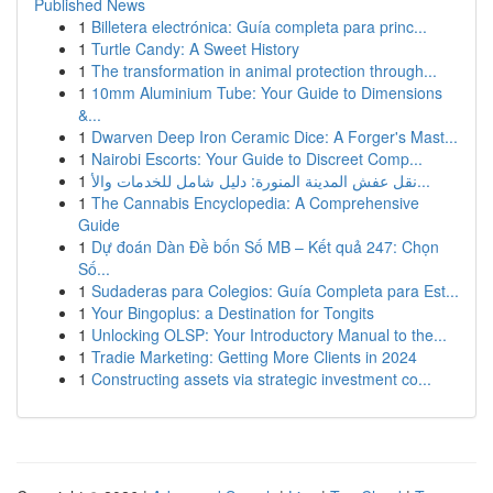
Published News
1
Billetera electrónica: Guía completa para princ...
1
Turtle Candy: A Sweet History
1
The transformation in animal protection through...
1
10mm Aluminium Tube: Your Guide to Dimensions
&...
1
Dwarven Deep Iron Ceramic Dice: A Forger's Mast...
1
Nairobi Escorts: Your Guide to Discreet Comp...
1
نقل عفش المدينة المنورة: دليل شامل للخدمات والأ...
1
The Cannabis Encyclopedia: A Comprehensive
Guide
1
Dự đoán Dàn Đề bốn Số MB – Kết quả 247: Chọn
Số...
1
Sudaderas para Colegios: Guía Completa para Est...
1
Your Bingoplus: a Destination for Tongits
1
Unlocking OLSP: Your Introductory Manual to the...
1
Tradie Marketing: Getting More Clients in 2024
1
Constructing assets via strategic investment co...