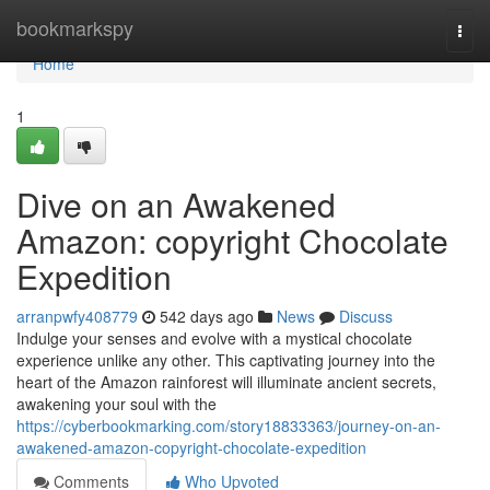
Home
bookmarkspy
Togg
navi
Home
1
Dive on an Awakened
Amazon: copyright Chocolate
Expedition
arranpwfy408779
542 days ago
News
Discuss
Indulge your senses and evolve with a mystical chocolate
experience unlike any other. This captivating journey into the
heart of the Amazon rainforest will illuminate ancient secrets,
awakening your soul with the
https://cyberbookmarking.com/story18833363/journey-on-an-
awakened-amazon-copyright-chocolate-expedition
Comments
Who Upvoted