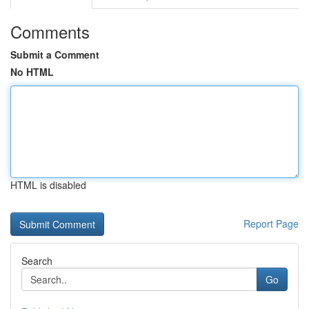
Comments
Submit a Comment
No HTML
HTML is disabled
Report Page
Search
Go