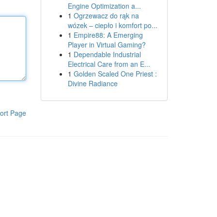
Engine Optimization a...
1
Ogrzewacz do rąk na
wózek – ciepło i komfort po...
1
Empire88: A Emerging
Player in Virtual Gaming?
1
Dependable Industrial
Electrical Care from an E...
1
Golden Scaled One Priest :
Divine Radiance
ort Page