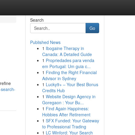
Search
Go
Published News
1
Ibogaine Therapy in
Canada: A Detailed Guide
1
Propriedades para venda
em Portugal: Um guia c...
1
Finding the Right Financial
Advisor in Sydney
refine
1
Lucky9+ – Your Best Bonus
g-search-
Credits Hub
1
Website Design Agency in
Goregaon : Your Bu...
1
Find Again Happiness:
Hobbies After Retirement
1
SFX Funded: Your Gateway
to Professional Trading
1
LC Winford: Your Search