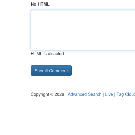
No HTML
HTML is disabled
Copyright © 2026 |
Advanced Search
|
Live
|
Tag Clou