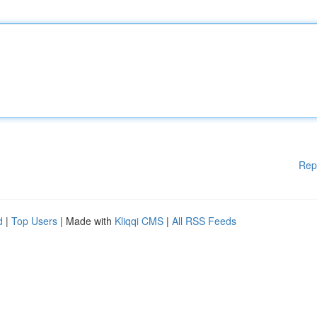
Rep
d
|
Top Users
| Made with
Kliqqi CMS
|
All RSS Feeds