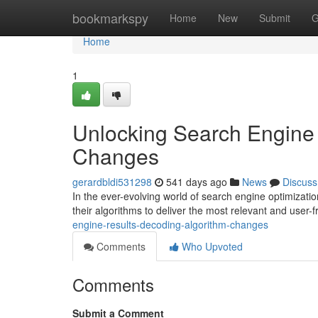
Home
bookmarkspy
Home
New
Submit
G
Home
1
Unlocking Search Engine 
Changes
gerardbldi531298
541 days ago
News
Discuss
In the ever-evolving world of search engine optimizati
their algorithms to deliver the most relevant and user-f
engine-results-decoding-algorithm-changes
Comments
Who Upvoted
Comments
Submit a Comment