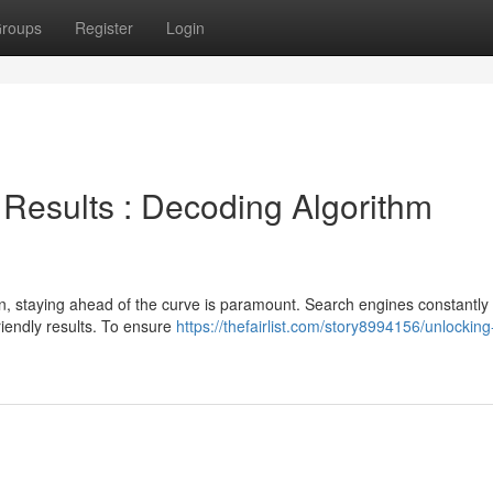
roups
Register
Login
Results : Decoding Algorithm
on, staying ahead of the curve is paramount. Search engines constantly 
riendly results. To ensure
https://thefairlist.com/story8994156/unlockin