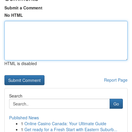
Submit a Comment
No HTML
HTML is disabled
Report Page
Search
Go
Published News
1
Online Casino Canada: Your Ultimate Guide
1
Get ready for a Fresh Start with Eastern Suburb...