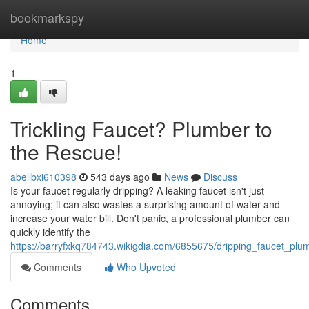
Home
bookmarkspy
Home
1
Trickling Faucet? Plumber to
the Rescue!
abellbxi610398
543 days ago
News
Discuss
Is your faucet regularly dripping? A leaking faucet isn't just
annoying; it can also wastes a surprising amount of water and
increase your water bill. Don't panic, a professional plumber can
quickly identify the
https://barryfxkq784743.wikigdia.com/6855675/dripping_faucet_pl
Comments
Who Upvoted
Comments