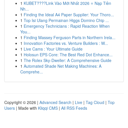
1
KUBET????️Link Vào Mới Nhất 2026 ⭐ Nạp Tiền
Nh...
1
Finding the Ideal A4 Paper Supplier: Your Thoro...
1
Top Isi Ulang Permainan Higgs Domino Chip ...
1
Emergency Technicians : Rapid Reaction When
You...
1
Finding Massey Ferguson Parts in Northern Irela...
1
Innovation Factories vs. Venture Builders : W...
1
Live Cams : Your Ultimate Guide
1
Holosun EPS Core: The Best Red Dot Enhance...
1
The Rolex Sky-Dweller: A Comprehensive Guide
1
Automated Shade Net Making Machines: A
Comprehe...
Copyright © 2026 |
Advanced Search
|
Live
|
Tag Cloud
|
Top
Users
| Made with
Kliqqi CMS
|
All RSS Feeds