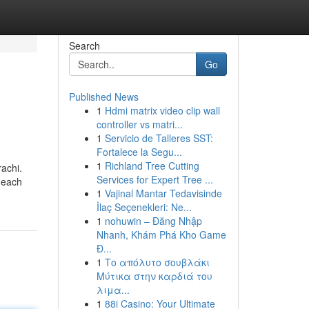
Search
Go
Published News
1
Hdmi matrix video clip wall
controller vs matri...
1
Servicio de Talleres SST:
Fortalece la Segu...
1
Richland Tree Cutting
rachi.
Services for Expert Tree ...
u each
1
Vajinal Mantar Tedavisinde
İlaç Seçenekleri: Ne...
1
nohuwin – Đăng Nhập
Nhanh, Khám Phá Kho Game
Đ...
1
Το απόλυτο σουβλάκι
Μύτικα στην καρδιά του
λιμα...
1
88i Casino: Your Ultimate