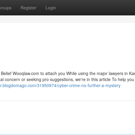
roups
Register
Login
. Belief Wooqlaw.com to attach you While using the major lawyers in Ka
al concern or seeking pro suggestions, we're in this article To help yo
cr.blogdomago.com/31950974/cyber-crime-no-further-a-mystery