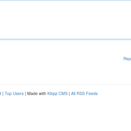
Rep
d
|
Top Users
| Made with
Kliqqi CMS
|
All RSS Feeds