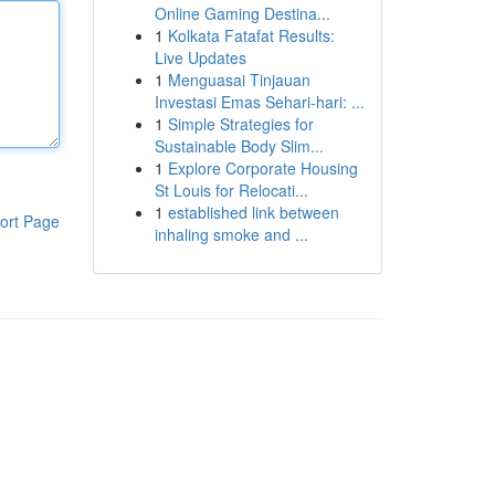
Online Gaming Destina...
1
Kolkata Fatafat Results:
Live Updates
1
Menguasai Tinjauan
Investasi Emas Sehari-hari: ...
1
Simple Strategies for
Sustainable Body Slim...
1
Explore Corporate Housing
St Louis for Relocati...
1
established link between
ort Page
inhaling smoke and ...