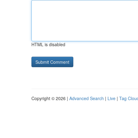
HTML is disabled
Copyright © 2026 |
Advanced Search
|
Live
|
Tag Clou