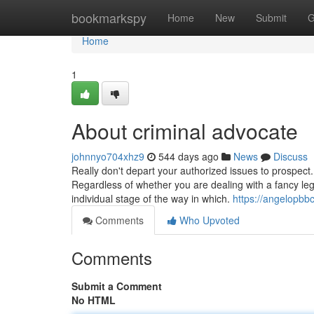
Home
bookmarkspy
Home
New
Submit
G
Home
1
About criminal advocate
johnnyo704xhz9
544 days ago
News
Discuss
Really don't depart your authorized issues to prospect
Regardless of whether you are dealing with a fancy leg
individual stage of the way in which.
https://angelopbb
Comments
Who Upvoted
Comments
Submit a Comment
No HTML