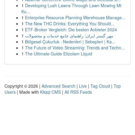
1
Developing Lush Lawns Through Lawn Mowing Mt
Ku...
1
Enterprise Resource Planning Warehouse Manage...
1
The New THC Drinks: Everything You Should...
1
ETF-Broker Vergleich: Die besten Anbieter 2024
1
مهر گستر ایران: راهنمای جامع خدمات و محصولات
1
Bölgesel Çukurluk : Nedenleri | Sebepleri | Ka...
1
The Future of Video Streaming: Trends and Techn...
1
The Ultimate Guide Etizolam Liquid
Copyright © 2026 |
Advanced Search
|
Live
|
Tag Cloud
|
Top
Users
| Made with
Kliqqi CMS
|
All RSS Feeds