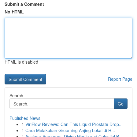
Submit a Comment
No HTML
HTML is disabled
Report Page
Search
Go
Published News
1
ViriFlow Reviews: Can This Liquid Prostate Drop...
1
Cara Melakukan Grooming Anjing Lokal di R...
1
Aasimar Sorcerers: Divine Magic and Celestial B...