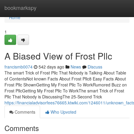
Home
bookmarkspy
Home
1
A Biased View of Frost Pllc
francismb0074
542 days ago
News
Discuss
The smart Trick of Frost Pllc That Nobody is Talking About Table
of ContentsNot known Facts About Frost Pllc8 Easy Facts About
Frost Pllc ShownGetting My Frost Pllc To WorkRumored Buzz on
Frost PllcGetting My Frost Pllc To WorkThe smart Trick of Frost
Pllc That Nobody is DiscussingThe 25-Second Trick
https://financialadvisorfees76665.ktwiki.com/1246011/unknown_fact
Comments
Who Upvoted
Comments