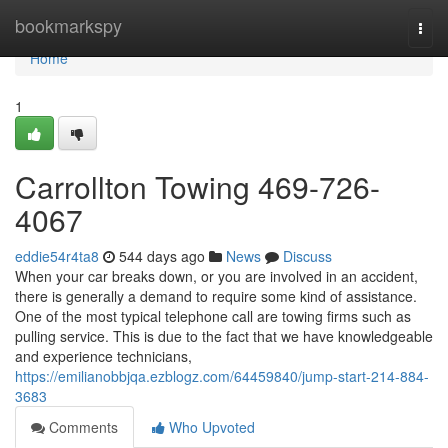
Home
bookmarkspy
Togg
navi
Home
1
Carrollton Towing 469-726-
4067
eddie54r4ta8
544 days ago
News
Discuss
When your car breaks down, or you are involved in an accident,
there is generally a demand to require some kind of assistance.
One of the most typical telephone call are towing firms such as
pulling service. This is due to the fact that we have knowledgeable
and experience technicians,
https://emilianobbjqa.ezblogz.com/64459840/jump-start-214-884-
3683
Comments
Who Upvoted