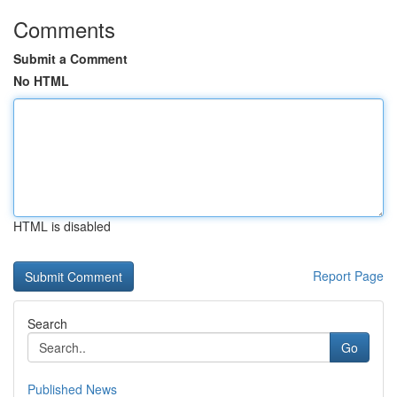
Comments
Submit a Comment
No HTML
HTML is disabled
Report Page
Search
Go
Published News