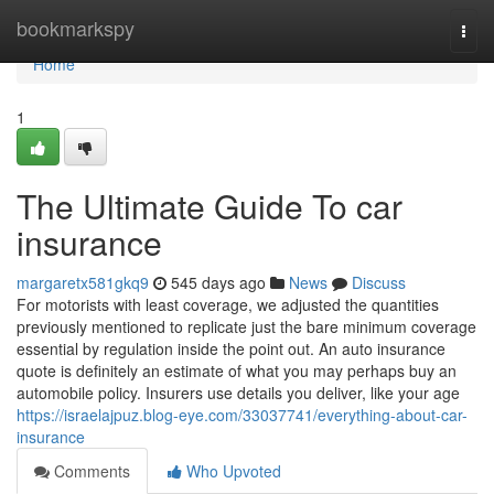
Home
bookmarkspy
Togg
navi
Home
1
The Ultimate Guide To car
insurance
margaretx581gkq9
545 days ago
News
Discuss
For motorists with least coverage, we adjusted the quantities
previously mentioned to replicate just the bare minimum coverage
essential by regulation inside the point out. An auto insurance
quote is definitely an estimate of what you may perhaps buy an
automobile policy. Insurers use details you deliver, like your age
https://israelajpuz.blog-eye.com/33037741/everything-about-car-
insurance
Comments
Who Upvoted