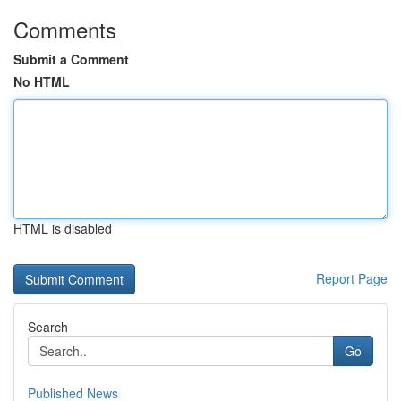
Comments
Submit a Comment
No HTML
HTML is disabled
Report Page
Search
Go
Published News