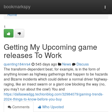
Home
bookmarkspy
Togg
navi
Home
1
Getting My Upcoming game
releases To Work
quenting184nrs4
545 days ago
News
Discuss
The transform-dependent beat, for example, is in the form of
anything known as highway gatherings that happen to be hazards
and Bizarre incidents which could deliver a normal driver highway-
raging, like an insect swarm or a giant cow blocking the way (no,
you may’t run about the cow!) You and
https://dallaswadgg.techionblog.com/32984079/gaming-trends-
2024-things-to-know-before-you-buy
Comments
Who Upvoted