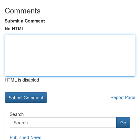
Comments
Submit a Comment
No HTML
HTML is disabled
Report Page
Search
Go
Published News