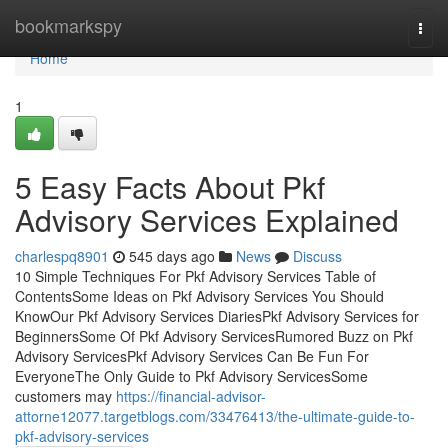
Home
bookmarkspy
Togg
navi
Home
1
5 Easy Facts About Pkf
Advisory Services Explained
charlespq8901
545 days ago
News
Discuss
10 Simple Techniques For Pkf Advisory Services Table of
ContentsSome Ideas on Pkf Advisory Services You Should
KnowOur Pkf Advisory Services DiariesPkf Advisory Services for
BeginnersSome Of Pkf Advisory ServicesRumored Buzz on Pkf
Advisory ServicesPkf Advisory Services Can Be Fun For
EveryoneThe Only Guide to Pkf Advisory ServicesSome
customers may
https://financial-advisor-
attorne12077.targetblogs.com/33476413/the-ultimate-guide-to-
pkf-advisory-services