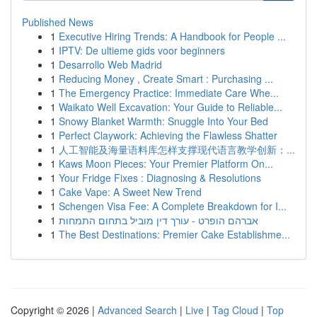
Published News
1
Executive Hiring Trends: A Handbook for People ...
1
IPTV: De ultieme gids voor beginners
1
Desarrollo Web Madrid
1
Reducing Money , Create Smart : Purchasing ...
1
The Emergency Practice: Immediate Care Whe...
1
Waikato Well Excavation: Your Guide to Reliable...
1
Snowy Blanket Warmth: Snuggle Into Your Bed
1
Perfect Claywork: Achieving the Flawless Shatter
1
人工智能及海量语料库怎样支撑现代语言教学创新：...
1
Kaws Moon Pieces: Your Premier Platform On...
1
Your Fridge Fixes : Diagnosing & Resolutions
1
Cake Vape: A Sweet New Trend
1
Schengen Visa Fee: A Complete Breakdown for I...
1
אברהם הופרט - עורך דין מוביל בתחום התמחות
1
The Best Destinations: Premier Cake Establishme...
Copyright © 2026 |
Advanced Search
|
Live
|
Tag Cloud
|
Top