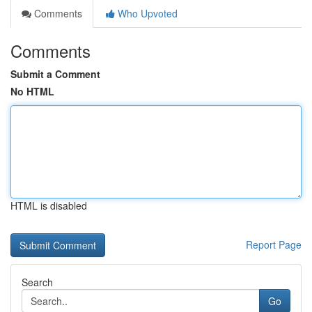
Comments
Who Upvoted
Comments
Submit a Comment
No HTML
HTML is disabled
Report Page
Search
Go