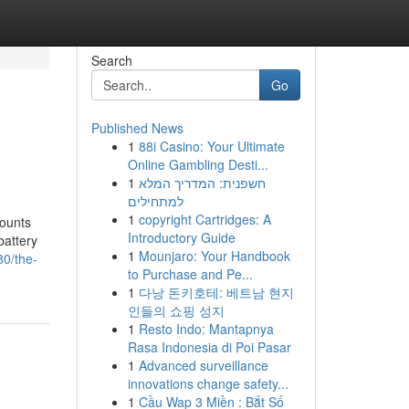
Search
Go
Published News
1
88i Casino: Your Ultimate
Online Gambling Desti...
1
חשפנית: המדריך המלא
למתחילים
1
copyright Cartridges: A
counts
Introductory Guide
battery
1
Mounjaro: Your Handbook
80/the-
to Purchase and Pe...
1
다낭 돈키호테: 베트남 현지
인들의 쇼핑 성지
1
Resto Indo: Mantapnya
Rasa Indonesia di Poi Pasar
1
Advanced surveillance
innovations change safety...
1
Cầu Wap 3 Miền : Bắt Số