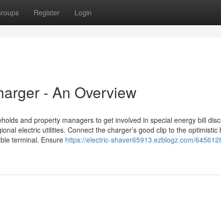
roups
Register
Login
arger - An Overview
olds and property managers to get involved in special energy bill dis
l electric utilities. Connect the charger’s good clip to the optimistic 
able terminal. Ensure
https://electric-shaver65913.ezblogz.com/645612