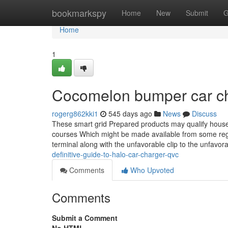
Home
bookmarkspy
Home
New
Submit
G
Home
1
Cocomelon bumper car ch
rogerg862kki1
545 days ago
News
Discuss
These smart grid Prepared products may qualify househ
courses Which might be made available from some regiona
terminal along with the unfavorable clip to the unfavor
definitive-guide-to-halo-car-charger-qvc
Comments
Who Upvoted
Comments
Submit a Comment