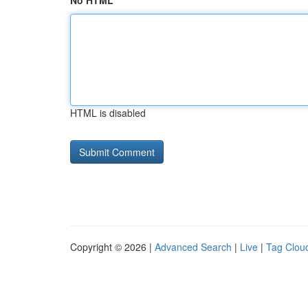
No HTML
HTML is disabled
Copyright © 2026 |
Advanced Search
|
Live
|
Tag Clou