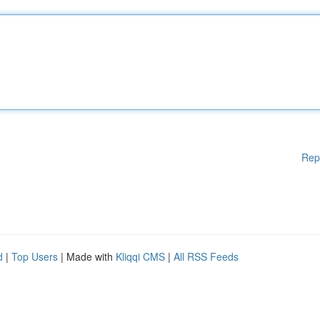
Rep
d
|
Top Users
| Made with
Kliqqi CMS
|
All RSS Feeds