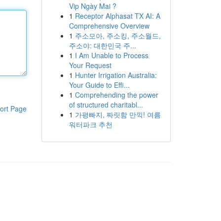
Vip Ngày Mai ?
1
Receptor Alphasat TX AI: A
Comprehensive Overview
1
주소모아, 주소킹, 주소월드,
주소야: 대한민국 주...
1
I Am Unable to Process
Your Request
1
Hunter Irrigation Australia:
Your Guide to Effi...
1
Comprehending the power
of structured charitabl...
ort Page
1
가평빠지, 짜릿함 만끽! 여름
워터파크 추천