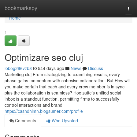
Home
bookmarkspy
Togg
navi
Home
1
Optimizare seo cluj
lobog296vzb8
544 days ago
News
Discuss
Marketing cluj From strategizing to examining results, every
phase gains momentum with cohesive collaboration. But How will
you make certain that each and every crew member is in sync
plus the collaboration is seamless? Hootsuite’s unified social
inbox is a standout function, permitting firms to successfully
control interactions and brand
https://cashdhlmn.blogsumer.com/profile
Comments
Who Upvoted
Comments