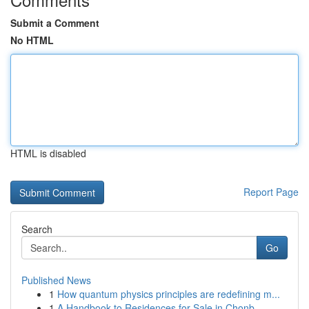
Submit a Comment
No HTML
HTML is disabled
Report Page
Search
Go
Published News
1
How quantum physics principles are redefining m...
1
A Handbook to Residences for Sale in Chonb...