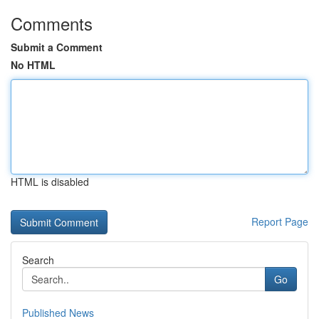
Comments
Submit a Comment
No HTML
HTML is disabled
Report Page
Search
Go
Published News