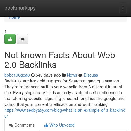
Home
bookmarkspy
Togg
navi
Home
1
Not known Facts About Web
2.0 Backlinks
bobc190gea8
543 days ago
News
Discuss
Backlinks are like gold nuggets for Search engine optimisation.
They’re references built to your website from A different internet
site. Every single backlink is actually a vote of self-confidence in
the referring website, signaling to search engines like google and
yahoo that your content is efficacious and worth ranking
https://www.seobyaxy.com/blog/what-is-an-example-of-a-backlink-
3/
Comments
Who Upvoted