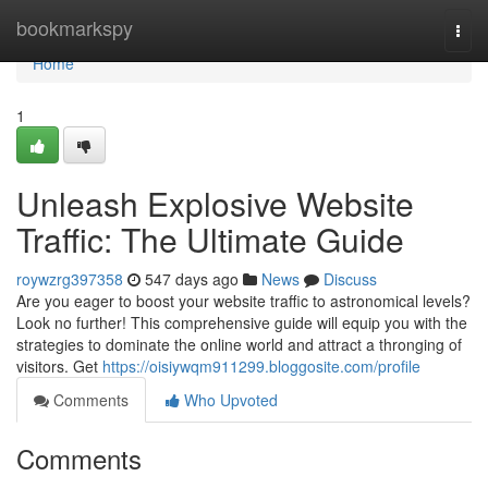
Home
bookmarkspy
Togg
navi
Home
1
Unleash Explosive Website
Traffic: The Ultimate Guide
roywzrg397358
547 days ago
News
Discuss
Are you eager to boost your website traffic to astronomical levels?
Look no further! This comprehensive guide will equip you with the
strategies to dominate the online world and attract a thronging of
visitors. Get
https://oisiywqm911299.bloggosite.com/profile
Comments
Who Upvoted
Comments