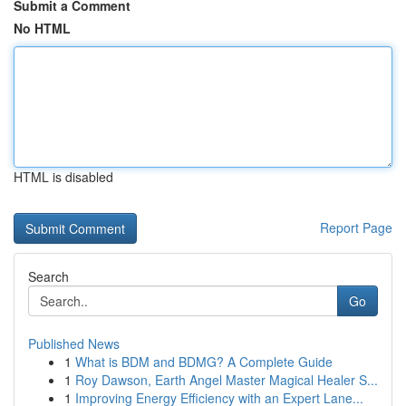
Submit a Comment
No HTML
HTML is disabled
Report Page
Search
Go
Published News
1
What is BDM and BDMG? A Complete Guide
1
Roy Dawson, Earth Angel Master Magical Healer S...
1
Improving Energy Efficiency with an Expert Lane...