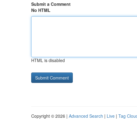
Submit a Comment
No HTML
HTML is disabled
Copyright © 2026 |
Advanced Search
|
Live
|
Tag Clou