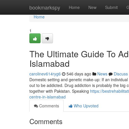
Home
bookmarkspy
Home
New
Submit
G
Home
1
The Ultimate Guide To Ad
Islamabad
carolinev614ryg6
546 days ago
News
Discuss
Domestic setting and genetic make-up: If an individual 
out to be addicted. Drug addiction is probably the big c
together with Pakistan. Speaking
https://bestrehabili
centre-in-islamabad
Comments
Who Upvoted
Comments