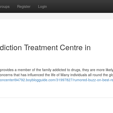
roups
Register
Login
diction Treatment Centre in
provides a member of the family addicted to drugs, they are more likely
oncerns that has influenced the life of Many individuals all round the g
tationcenteri94792.boyblogguide.com/31997827/rumored-buzz-on-best-r