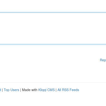
Rep
d
|
Top Users
| Made with
Kliqqi CMS
|
All RSS Feeds