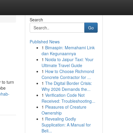
Search
Go
Published News
1
Bimaspin: Memahami Link
dan Kegunaannya
1
Noida to Jaipur Taxi: Your
Ultimate Travel Guide
1
How to Choose Richmond
Concrete Contractor for ...
 to turn
1
The Digital Border Crisis:
lobe
Why 2026 Demands the...
ehab-
1
Verification Code Not
Received: Troubleshooting...
1
Pleasures of Creature
Ownership
1
Revealing Godly
Supplication: A Manual for
Beli...