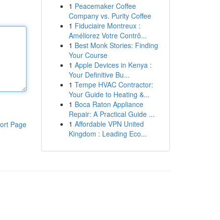
1
Peacemaker Coffee
Company vs. Purity Coffee
1
Fiduciaire Montreux :
Améliorez Votre Contrô...
1
Best Monk Stories: Finding
Your Course
1
Apple Devices in Kenya :
Your Definitive Bu...
1
Tempe HVAC Contractor:
Your Guide to Heating &...
1
Boca Raton Appliance
Repair: A Practical Guide ...
1
Affordable VPN United
ort Page
Kingdom : Leading Eco...