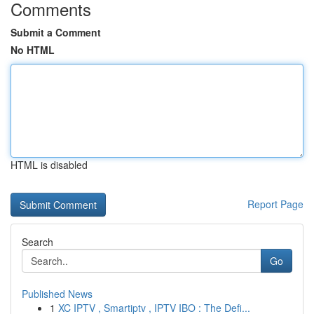
Comments
Submit a Comment
No HTML
HTML is disabled
Report Page
Search
Go
Published News
1
XC IPTV , Smartiptv , IPTV IBO : The Defi...