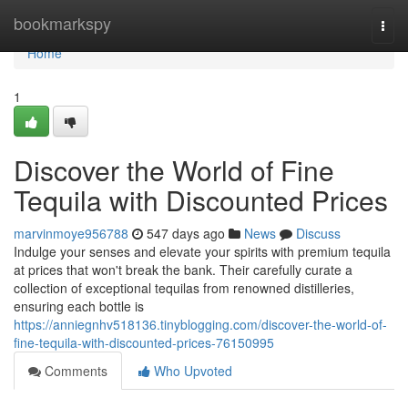
Home
bookmarkspy
Togg
navi
Home
1
Discover the World of Fine
Tequila with Discounted Prices
marvinmoye956788
547 days ago
News
Discuss
Indulge your senses and elevate your spirits with premium tequila
at prices that won't break the bank. Their carefully curate a
collection of exceptional tequilas from renowned distilleries,
ensuring each bottle is
https://anniegnhv518136.tinyblogging.com/discover-the-world-of-
fine-tequila-with-discounted-prices-76150995
Comments
Who Upvoted