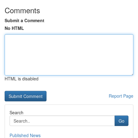
Comments
Submit a Comment
No HTML
HTML is disabled
Report Page
Search
Go
Published News