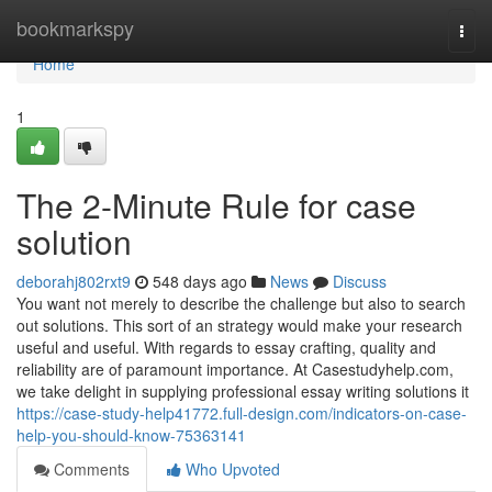
Home
bookmarkspy
Togg
navi
Home
1
The 2-Minute Rule for case
solution
deborahj802rxt9
548 days ago
News
Discuss
You want not merely to describe the challenge but also to search
out solutions. This sort of an strategy would make your research
useful and useful. With regards to essay crafting, quality and
reliability are of paramount importance. At Casestudyhelp.com,
we take delight in supplying professional essay writing solutions it
https://case-study-help41772.full-design.com/indicators-on-case-
help-you-should-know-75363141
Comments
Who Upvoted