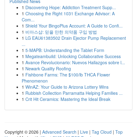
Published News
1
Discovering Hope: Addiction Treatment Supp...
1
Choosing the Right 1031 Exchange Advisor: A
Com...
1
Shield Your BingoPlus Account: A Guide to Confi...
1
비아스샵: 믿을 만한 의약품 구입 방법
1
LG EAU61383502 Drain Ejector Pump Replacement
...
1
5-MAPB: Understanding the Tablet Form
1
Megateambuild: Unlocking Collaborative Success
1
Avance Revolucionario: Nuevos Hallazgos sobre l...
1
Newark Quality Roofing
1
Fishbone Farms: The $100/lb THCA Flower
Phenomenon
1
WinAZ: Your Guide to Arizona Lottery Wins
1
Rubbish Collection Parramatta Helping Families ...
1
Crit Hit Ceramics: Mastering the Ideal Break
Copyright © 2026 |
Advanced Search
|
Live
|
Tag Cloud
|
Top