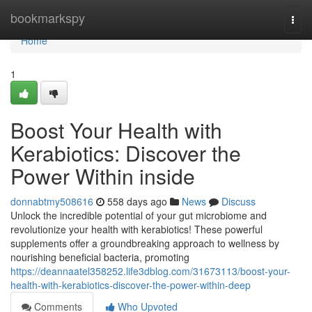
Home
bookmarkspy
Togg
navi
Home
1
Boost Your Health with
Kerabiotics: Discover the
Power Within inside
donnabtmy508616
558 days ago
News
Discuss
Unlock the incredible potential of your gut microbiome and
revolutionize your health with kerabiotics! These powerful
supplements offer a groundbreaking approach to wellness by
nourishing beneficial bacteria, promoting
https://deannaatel358252.life3dblog.com/31673113/boost-your-
health-with-kerabiotics-discover-the-power-within-deep
Comments
Who Upvoted