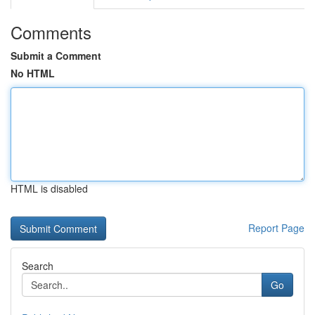
Comments
Submit a Comment
No HTML
HTML is disabled
Report Page
Search
Go