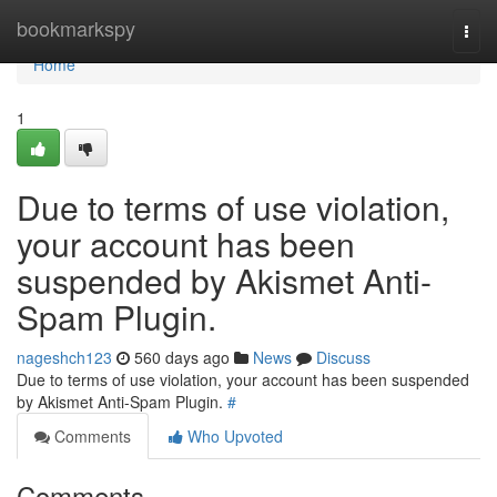
Home
bookmarkspy
Togg
navi
Home
1
Due to terms of use violation,
your account has been
suspended by Akismet Anti-
Spam Plugin.
nageshch123
560 days ago
News
Discuss
Due to terms of use violation, your account has been suspended
by Akismet Anti-Spam Plugin.
#
Comments
Who Upvoted
Comments