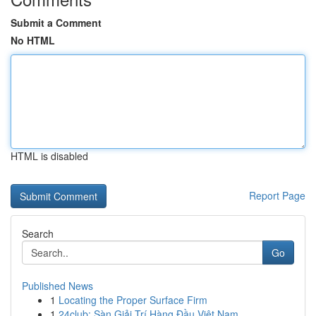
Submit a Comment
No HTML
HTML is disabled
Report Page
Search
Go
Published News
1
Locating the Proper Surface Firm
1
24club: Sàn Giải Trí Hàng Đầu Việt Nam