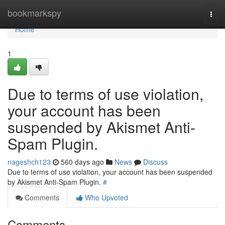
Home
bookmarkspy
Togg
navi
Home
1
Due to terms of use violation,
your account has been
suspended by Akismet Anti-
Spam Plugin.
nageshch123
560 days ago
News
Discuss
Due to terms of use violation, your account has been suspended
by Akismet Anti-Spam Plugin.
#
Comments
Who Upvoted
Comments