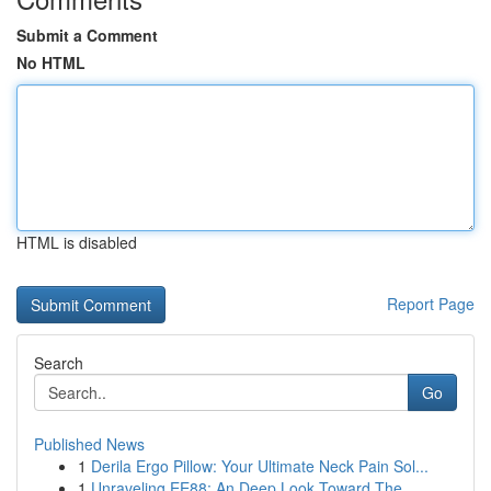
Submit a Comment
No HTML
HTML is disabled
Report Page
Search
Go
Published News
1
Derila Ergo Pillow: Your Ultimate Neck Pain Sol...
1
Unraveling EE88: An Deep Look Toward The