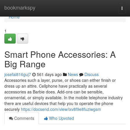
Home
bookmarkspy
Togg
navi
Home
1
Smart Phone Accessories: A
Big Range
josefai816guj7
561 days ago
News
Discuss
Accessories such a layer, purse, or shoes can either finish or
dress up an attire. Cellphone have practically as several
accessories as Barbie does. Add-ons can be sensible,
ornamental, or simply available. In the mobile telephone industry
there are useful devices that help you to operate the phone
securely
https://docsend.com/view/ixv8f9e8fuziwgsm
Comments
Who Upvoted