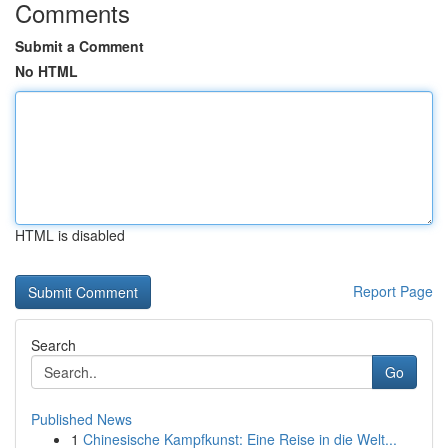
Comments
Submit a Comment
No HTML
HTML is disabled
Report Page
Search
Go
Published News
1
Chinesische Kampfkunst: Eine Reise in die Welt...