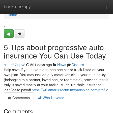
Home
bookmarkspy
Togg
navi
Home
1
5 Tips about progressive auto
insurance You Can Use Today
elderl371ipv2
561 days ago
News
Discuss
Help save If you have more than one car or truck listed on your
own plan. You may include any motor vehicle in your auto policy
(belonging to a partner, loved one, or roommate), provided that It
truly is saved mostly at your tackle. Much like "hole insurance,"
loan/lease payoff
https://williama011ocn8.myparisblog.com/profile
Comments
Who Upvoted
Comments