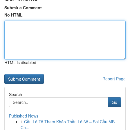
Submit a Comment
No HTML
HTML is disabled
Report Page
Search
Go
Published News
1
Cầu Lô Tô Tham Khảo Thần Lô 68 – Soi Cầu MB
Ch...