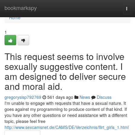
Home
bookmarkspy
Togg
navi
Home
1
This request seems to involve
sexually suggestive content. I
am designed to deliver secure
and moral aid.
gregorysisp792769
561 days ago
News
Discuss
I'm unable to engage with requests that have a sexual nature. It
goes against my programming to produce content of that kind. If
you have any other questions or need assistance with a different
topic, please feel free
http://www.sexcamsnet.de/CAMS/DE/Verzeichnis/flirt_girls_1.html