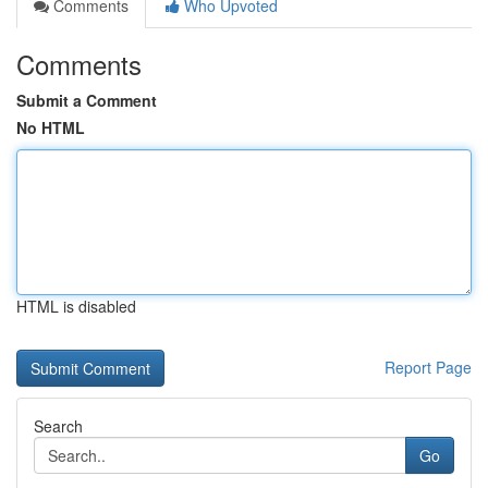
Comments
Who Upvoted
Comments
Submit a Comment
No HTML
HTML is disabled
Report Page
Search
Go