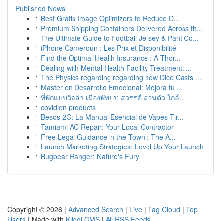
Published News
1
Best Gratis Image Optimizers to Reduce D...
1
Premium Shipping Containers Delivered Across th...
1
The Ultimate Guide to Football Jersey & Pant Co...
1
iPhone Cameroun : Les Prix et Disponibilité
1
Find the Optimal Health Insurance : A Thor...
1
Dealing with Mental Health Facility Treatment: ...
1
The Physics regarding regarding how Dice Casts ...
1
Master en Desarrollo Emocional: Mejora tu ...
1
ที่พักแบบวิลล่า เมืองพัทยา: สวรรค์ ส่วนตัว ใกล้...
1
covidien products
1
Besos 2G: La Manual Esencial de Vapes Tir...
1
Tamiami AC Repair: Your Local Contractor
1
Free Legal Guidance in the Town : The A...
1
Launch Marketing Strategies: Level Up Your Launch
1
Bugbear Ranger: Nature's Fury
Copyright © 2026 |
Advanced Search
|
Live
|
Tag Cloud
|
Top
Users
| Made with
Kliqqi CMS
|
All RSS Feeds