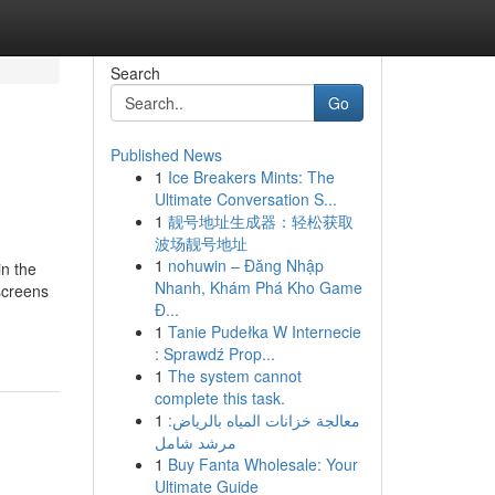
Search
Go
Published News
1
Ice Breakers Mints: The
Ultimate Conversation S...
1
靓号地址生成器：轻松获取
波场靓号地址
1
nohuwin – Đăng Nhập
in the
Nhanh, Khám Phá Kho Game
screens
Đ...
1
Tanie Pudełka W Internecie
: Sprawdź Prop...
1
The system cannot
complete this task.
1
معالجة خزانات المياه بالرياض:
مرشد شامل
1
Buy Fanta Wholesale: Your
Ultimate Guide