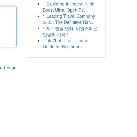
1
Exploring Intimacy: Nitric
Boost Ultra, Open Re...
1
Leading Travel Company
2025: The Definitive Ran...
1
제주출장 연애, 비밀스러운
만남의 시작?
1
ufa7bet: The Ultimate
Guide for Beginners
ort Page