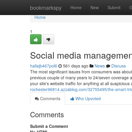
Home
bookmarkspy
Home
New
Submit
G
Home
1
Social media managemen
hallajb467pol6
561 days ago
News
Discuss
The most significant issues from consumers was about
previous couple of many years to 24/seven coverage a
your site's website traffic for anything at all suspicio
rochester96814.azzablog.com/32755495/the-smart-trick
Comments
Who Upvoted
Comments
Submit a Comment