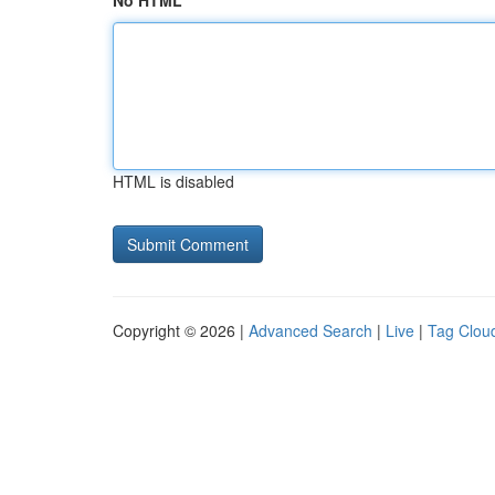
No HTML
HTML is disabled
Copyright © 2026 |
Advanced Search
|
Live
|
Tag Clou