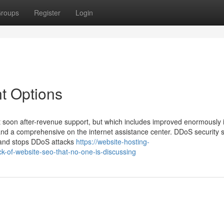
roups
Register
Login
t Options
 soon after-revenue support, but which includes improved enormously 
nd a comprehensive on the internet assistance center. DDoS security 
us and stops DDoS attacks
https://website-hosting-
-of-website-seo-that-no-one-is-discussing