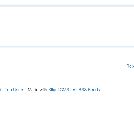
Rep
d
|
Top Users
| Made with
Kliqqi CMS
|
All RSS Feeds