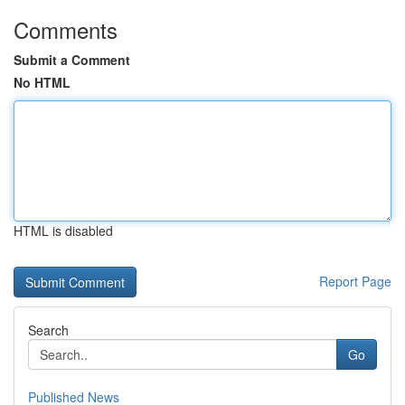
Comments
Submit a Comment
No HTML
HTML is disabled
Report Page
Search
Go
Published News