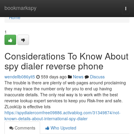
Home
bookmarkspy
Togg
navi
Home
1
Considerations To Know About
spy dialer reverse phone
wendellb086yit5
559 days ago
News
Discuss
The trouble is there are plenty of web pages around proclaiming
they may trace the number only for you to end up having
inaccurate details. The only real way is to work with the best
reverse lookup expert services to keep you Risk-free and safe.
ZLookUp is effective lots
https://spydialercomfree09886.activablog.com/31349874/not-
known-details-about-international-spy-dialer
Comments
Who Upvoted