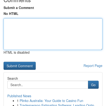
Submit a Comment
No HTML
HTML is disabled
Report Page
Search
Go
Published News
1
Plinko Australia: Your Guide to Casino Fun
1
Tradesperson Estimating Software: Leading Optio...