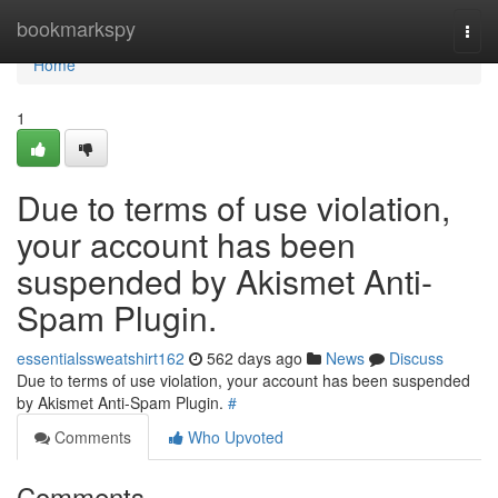
Home
bookmarkspy
Togg
navi
Home
1
Due to terms of use violation,
your account has been
suspended by Akismet Anti-
Spam Plugin.
essentialssweatshirt162
562 days ago
News
Discuss
Due to terms of use violation, your account has been suspended
by Akismet Anti-Spam Plugin.
#
Comments
Who Upvoted
Comments