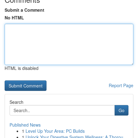
Submit a Comment
No HTML
HTML is disabled
Report Page
Search
Go
Published News
1
Level Up Your Area: PC Builds
1
Unlock Your Digestive System Wellness: A Thorou...