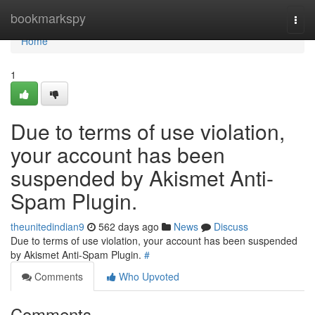
Home
bookmarkspy
Togg
navi
Home
1
Due to terms of use violation,
your account has been
suspended by Akismet Anti-
Spam Plugin.
theunitedindian9
562 days ago
News
Discuss
Due to terms of use violation, your account has been suspended
by Akismet Anti-Spam Plugin.
#
Comments
Who Upvoted
Comments