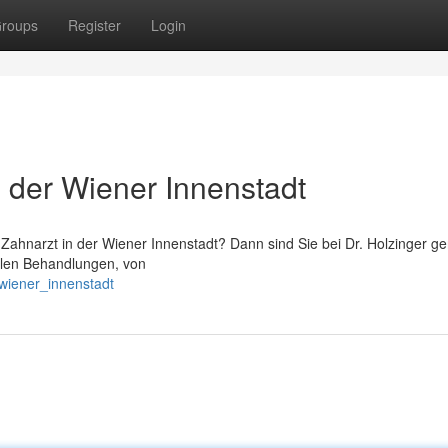
roups
Register
Login
n der Wiener Innenstadt
ahnarzt in der Wiener Innenstadt? Dann sind Sie bei Dr. Holzinger g
ntalen Behandlungen, von
_wiener_innenstadt