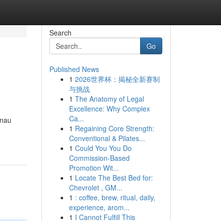
Search
Go
Published News
1
2026世界杯：揭秘全新赛制
与挑战
1
The Anatomy of Legal
Excellence: Why Complex
Ca...
enau
1
Regaining Core Strength:
Conventional & Pilates...
1
Could You You Do
Commission-Based
Promotion Wit...
1
Locate The Best Bed for:
Chevrolet , GM...
1
: coffee, brew, ritual, daily,
experience, arom...
1
I Cannot Fulfill This