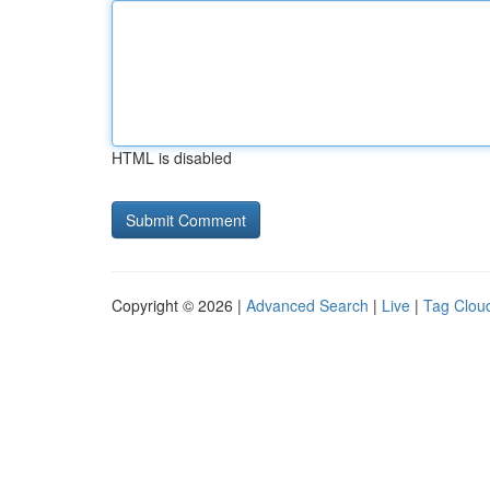
HTML is disabled
Copyright © 2026 |
Advanced Search
|
Live
|
Tag Clou