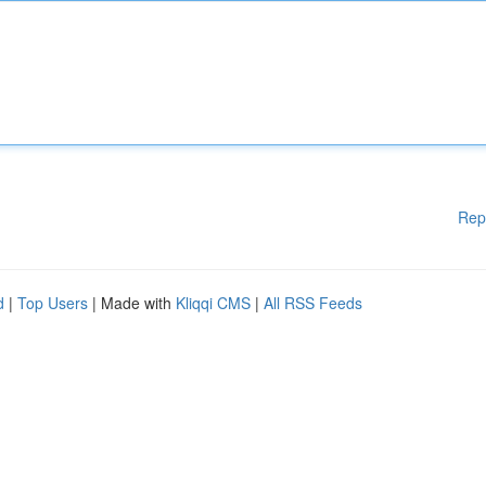
Rep
d
|
Top Users
| Made with
Kliqqi CMS
|
All RSS Feeds