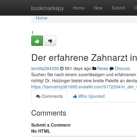
Home
bookmarkspy
Home
New
Submit
G
Home
1
Der erfahrene Zahnarzt i
iantdiq394338
561 days ago
News
Discuss
Suchen Sie nach einem zuverlässigen und erfahrenen Z
richtig! Dr. Holzinger bietet eine breite Palette an de
https://tiannairrp361685.evawiki.com/9172294/in_der
Comments
Who Upvoted
Comments
Submit a Comment
No HTML