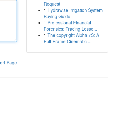
Request
1
Hydrawise Irrigation System
Buying Guide
1
Professional Financial
Forensics: Tracing Losse...
1
The copyright Alpha 7S: A
Full-Frame Cinematic ...
ort Page