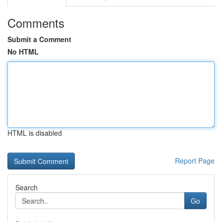
Comments
Submit a Comment
No HTML
HTML is disabled
Report Page
Search
Go