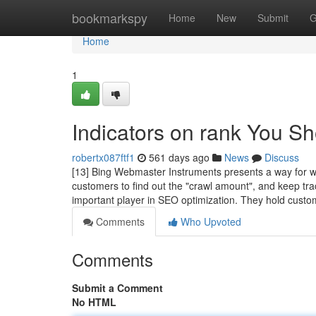
Home
bookmarkspy
Home
New
Submit
G
Home
1
Indicators on rank You S
robertx087ftf1
561 days ago
News
Discuss
[13] Bing Webmaster Instruments presents a way for we
customers to find out the "crawl amount", and keep trac
important player in SEO optimization. They hold cust
Comments
Who Upvoted
Comments
Submit a Comment
No HTML