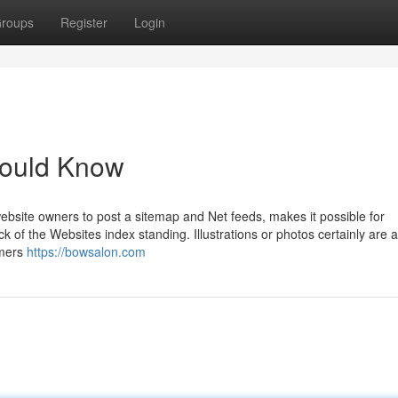
roups
Register
Login
hould Know
bsite owners to post a sitemap and Net feeds, makes it possible for
k of the Websites index standing. Illustrations or photos certainly are a
omers
https://bowsalon.com