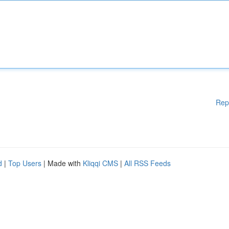
Rep
d
|
Top Users
| Made with
Kliqqi CMS
|
All RSS Feeds