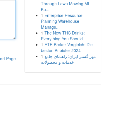
Through Lawn Mowing Mt
Ku...
1
Enterprise Resource
Planning Warehouse
Manage...
1
The New THC Drinks:
Everything You Should...
1
ETF-Broker Vergleich: Die
besten Anbieter 2024
1
مهر گستر ایران: راهنمای جامع
ort Page
خدمات و محصولات