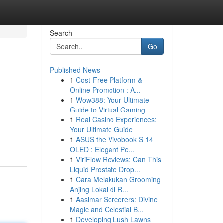
Search
Go
Published News
1
Cost-Free Platform &
Online Promotion : A...
1
Wow388: Your Ultimate
Guide to Virtual Gaming
1
Real Casino Experiences:
Your Ultimate Guide
1
ASUS the Vivobook S 14
OLED : Elegant Pe...
1
ViriFlow Reviews: Can This
Liquid Prostate Drop...
1
Cara Melakukan Grooming
Anjing Lokal di R...
1
Aasimar Sorcerers: Divine
Magic and Celestial B...
1
Developing Lush Lawns