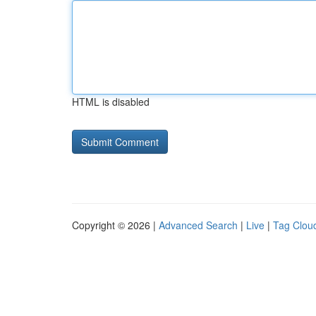
HTML is disabled
Copyright © 2026 |
Advanced Search
|
Live
|
Tag Clou