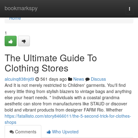
Home
bookmarkspy
Togg
navi
Home
1
The Ultimate Guide To
Clothing Stores
alcuinq838njd9
561 days ago
News
Discuss
And It is not merely restricted to Children' garments. You'll find
every little thing from stylish blazers to vintage bags and anything
else your heart needs. " Individuals with a coastal grandma
aesthetic can store from manufacturers like STAUD or discover
bold and vibrant products from designer FARM Rio. Whether
https://fatallisto.com/story8466011/the-5-second-trick-for-clothes-
shops
Comments
Who Upvoted