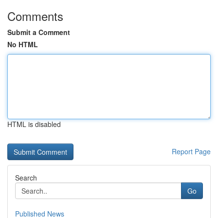
Comments
Submit a Comment
No HTML
HTML is disabled
Report Page
Search
Go
Published News