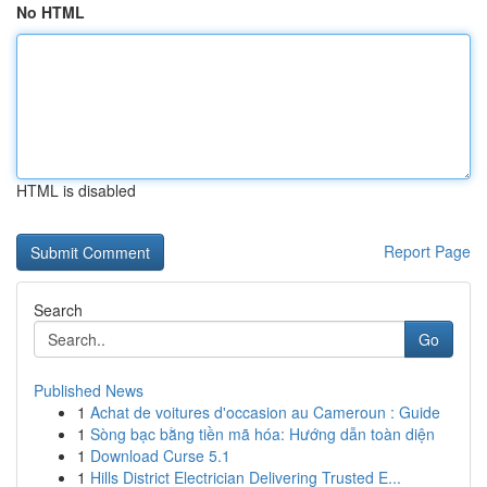
No HTML
HTML is disabled
Report Page
Search
Go
Published News
1
Achat de voitures d'occasion au Cameroun : Guide
1
Sòng bạc bằng tiền mã hóa: Hướng dẫn toàn diện
1
Download Curse 5.1
1
Hills District Electrician Delivering Trusted E...