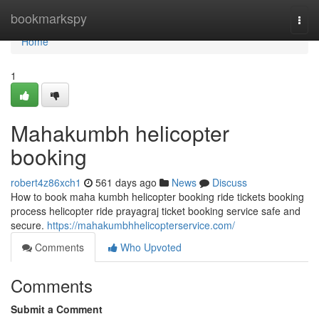
Home
bookmarkspy
Togg
navi
Home
1
Mahakumbh helicopter
booking
robert4z86xch1
561 days ago
News
Discuss
How to book maha kumbh helicopter booking ride tickets booking
process helicopter ride prayagraj ticket booking service safe and
secure.
https://mahakumbhhelicopterservice.com/
Comments
Who Upvoted
Comments
Submit a Comment