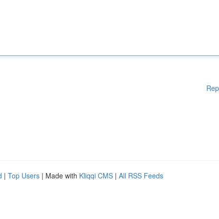
Rep
d
|
Top Users
| Made with
Kliqqi CMS
|
All RSS Feeds