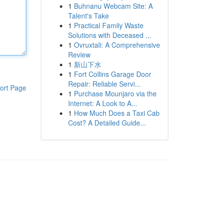
1
Buhnanu Webcam Site: A
Talent's Take
1
Practical Family Waste
Solutions with Deceased ...
1
Ovruxtali: A Comprehensive
Review
1
新山下水
1
Fort Collins Garage Door
Repair: Reliable Servi...
ort Page
1
Purchase Mounjaro via the
Internet: A Look to A...
1
How Much Does a Taxi Cab
Cost? A Detailed Guide...