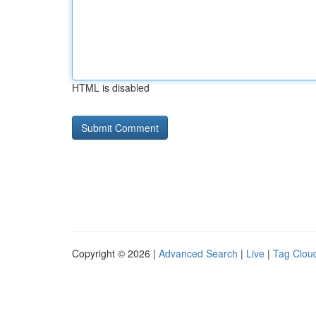
HTML is disabled
Copyright © 2026 |
Advanced Search
|
Live
|
Tag Clou