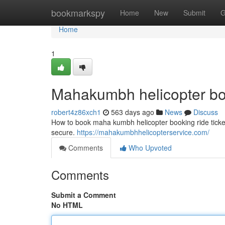
Home
bookmarkspy
Home
New
Submit
G
Home
1
Mahakumbh helicopter b
robert4z86xch1
563 days ago
News
Discuss
How to book maha kumbh helicopter booking ride ticket
secure.
https://mahakumbhhelicopterservice.com/
Comments
Who Upvoted
Comments
Submit a Comment
No HTML