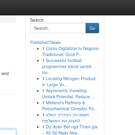
Search
Go
Published News
1
Cómo Digitalizar tu Negocio
Tradicional: Guía P...
1
Successful football
programmes blend varied
tra...
e and
1
Locating Nitrogen Product
in Large Vo...
1
Asymmetric Investing:
Unlock Potential, Reduce ...
1
Midland’s Refinery &
Petrochemical Complex Po...
1
חשפניות: המדריך המלא
למצוא את המושלמת
1
Dự đoán Bất ngờ Tham gia
– Xổ Số Ngày Nay...