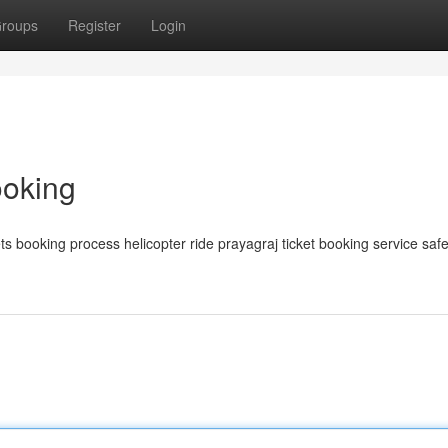
roups
Register
Login
ooking
s booking process helicopter ride prayagraj ticket booking service saf