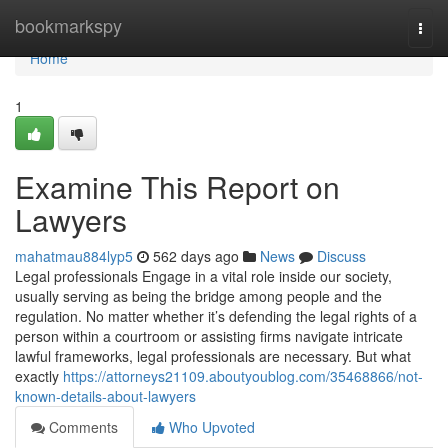
Home
bookmarkspy
Togg
navi
Home
1
Examine This Report on
Lawyers
mahatmau884lyp5
562 days ago
News
Discuss
Legal professionals Engage in a vital role inside our society,
usually serving as being the bridge among people and the
regulation. No matter whether it’s defending the legal rights of a
person within a courtroom or assisting firms navigate intricate
lawful frameworks, legal professionals are necessary. But what
exactly
https://attorneys21109.aboutyoublog.com/35468866/not-
known-details-about-lawyers
Comments
Who Upvoted