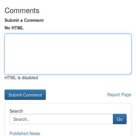
Comments
Submit a Comment
No HTML
HTML is disabled
Report Page
Search
Go
Published News