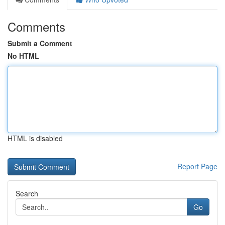
Comments
Submit a Comment
No HTML
HTML is disabled
Report Page
Search
Go