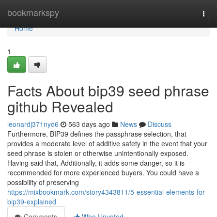
Home
bookmarkspy
Togg
navi
Home
1
Facts About bip39 seed phrase
github Revealed
leonardj371nyd6
563 days ago
News
Discuss
Furthermore, BIP39 defines the passphrase selection, that
provides a moderate level of additive safety in the event that your
seed phrase is stolen or otherwise unintentionally exposed.
Having said that, Additionally, it adds some danger, so it is
recommended for more experienced buyers. You could have a
possibility of preserving
https://mixbookmark.com/story4343811/5-essential-elements-for-
bip39-explained
Comments
Who Upvoted