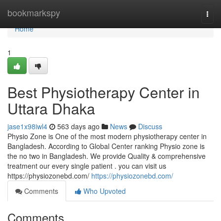
Home
bookmarkspy
Togg
navi
Home
1
Best Physiotherapy Center in
Uttara Dhaka
jase1x98iwl4
563 days ago
News
Discuss
Physio Zone is One of the most modern physiotherapy center in
Bangladesh. According to Global Center ranking Physio zone is
the no two in Bangladesh. We provide Quality & comprehensive
treatment our every single patient . you can visit us
https://physiozonebd.com/
https://physiozonebd.com/
Comments
Who Upvoted
Comments