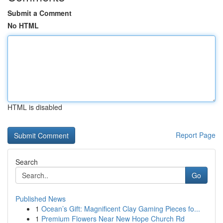
Submit a Comment
No HTML
HTML is disabled
Report Page
Search
Go
Published News
1
Ocean’s Gift: Magnificent Clay Gaming Pieces fo...
1
Premium Flowers Near New Hope Church Rd