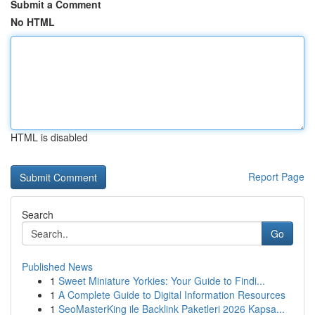
Submit a Comment
No HTML
HTML is disabled
Report Page
Search
Go
Published News
1
Sweet Miniature Yorkies: Your Guide to Findi...
1
A Complete Guide to Digital Information Resources
1
SeoMasterKing ile Backlink Paketleri 2026 Kapsa...