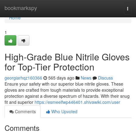
Home
bookmarkspy
Togg
navi
Home
1
High-Grade Blue Nitrile Gloves
for Top-Tier Protection
georgiarhqz160366
565 days ago
News
Discuss
Ensure your safety with our superior blue nitrile gloves. These
gloves are crafted from tough materials to provide exceptional
protection against a diverse spectrum of hazards. With their snug
fit and superior
https://esmeelfwp446401.shivawiki.com/user
Comments
Who Upvoted
Comments