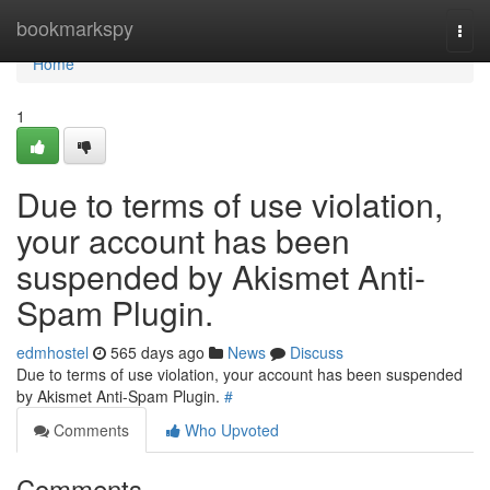
Home
bookmarkspy
Togg
navi
Home
1
Due to terms of use violation,
your account has been
suspended by Akismet Anti-
Spam Plugin.
edmhostel
565 days ago
News
Discuss
Due to terms of use violation, your account has been suspended
by Akismet Anti-Spam Plugin.
#
Comments
Who Upvoted
Comments