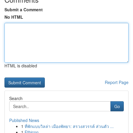
Submit a Comment
No HTML
HTML is disabled
Report Page
Search
Go
Published News
1
ที่พักแบบวิลล่า เมืองพัทยา: สรวงสวรรค์ ส่วนตัว ...
1
Ethicon