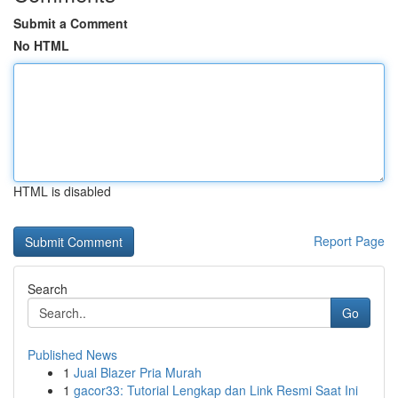
Submit a Comment
No HTML
HTML is disabled
Report Page
Search
Go
Published News
1
Jual Blazer Pria Murah
1
gacor33: Tutorial Lengkap dan Link Resmi Saat Ini