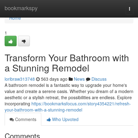
Home
bookmarkspy
Togg
navi
Home
1
Transform Your Bathroom with
a Stunning Remodel
loribraw313748
563 days ago
News
Discuss
A bathroom remodel is a fantastic way to upgrade your home's
value and create a serene oasis. Whether you dream of a modern
aesthetic or a stylish retreat, the possibilities are endless. Explore
incorporating
https://bookmarksfocus.com/story4354221/refresh-
your-bathroom-with-a-stunning-remodel
Comments
Who Upvoted
Comments