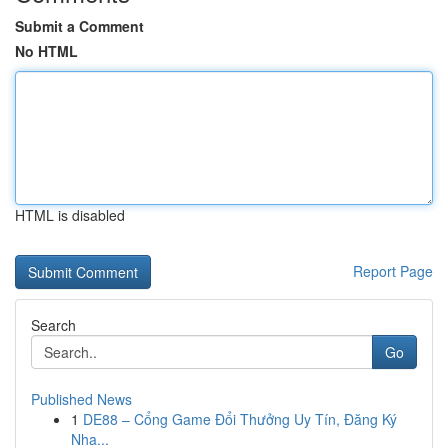
Submit a Comment
No HTML
HTML is disabled
Report Page
Search
Go
Published News
1
DE88 – Cổng Game Đổi Thưởng Uy Tín, Đăng Ký
Nha...