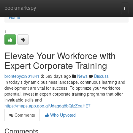
Home
bookmarkspy
Togg
navi
Home
1
Elevate Your Workforce with
Expert Corporate Training
brontebycx901841
563 days ago
News
Discuss
In today's dynamic business landscape, continuous learning and
development are vital for success. To optimize your workforce
potential, invest in expert corporate training programs that offer
invaluable skills and
https://maps.app.goo.gl/Jdagdg8bQfzZeaHE7
Comments
Who Upvoted
Comments