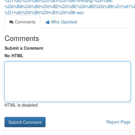
%D1%82%D0%B5%D0%B3%D0%B8-hreflang-%D0%B8-
%D0%BA%D0%B0%D0%BD%D0%BE%D0%BD%D0%B8%D1%87%D
%D1%82%D0%B5%D0%B3%D0%B8-seo
Comments
Who Upvoted
Comments
Submit a Comment
No HTML
HTML is disabled
Report Page