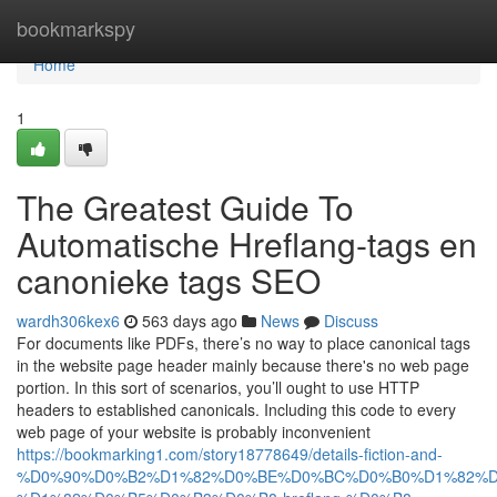
Home
bookmarkspy
Home
1
The Greatest Guide To
Automatische Hreflang-tags en
canonieke tags SEO
wardh306kex6
563 days ago
News
Discuss
For documents like PDFs, there’s no way to place canonical tags
in the website page header mainly because there's no web page
portion. In this sort of scenarios, you’ll ought to use HTTP
headers to established canonicals. Including this code to every
web page of your website is probably inconvenient
https://bookmarking1.com/story18778649/details-fiction-and-
%D0%90%D0%B2%D1%82%D0%BE%D0%BC%D0%B0%D1%82%D