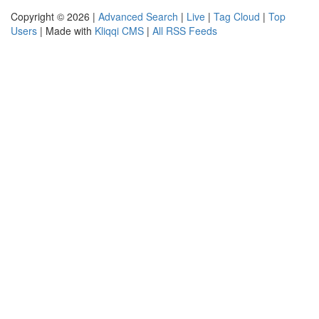
Copyright © 2026 |
Advanced Search
|
Live
|
Tag Cloud
|
Top
Users
| Made with
Kliqqi CMS
|
All RSS Feeds