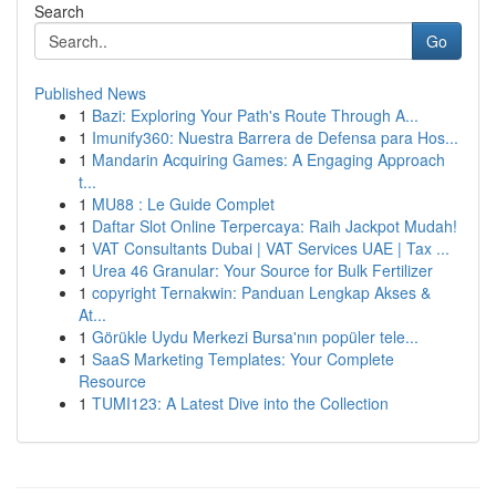
Search
Go
Published News
1
Bazi: Exploring Your Path's Route Through A...
1
Imunify360: Nuestra Barrera de Defensa para Hos...
1
Mandarin Acquiring Games: A Engaging Approach
t...
1
MU88 : Le Guide Complet
1
Daftar Slot Online Terpercaya: Raih Jackpot Mudah!
1
VAT Consultants Dubai | VAT Services UAE | Tax ...
1
Urea 46 Granular: Your Source for Bulk Fertilizer
1
copyright Ternakwin: Panduan Lengkap Akses &
At...
1
Görükle Uydu Merkezi Bursa'nın popüler tele...
1
SaaS Marketing Templates: Your Complete
Resource
1
TUMI123: A Latest Dive into the Collection